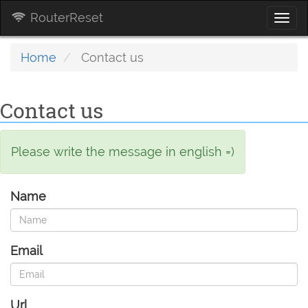
RouterReset
Togg
navi
Home
Contact us
Contact us
Please write the message in english =)
Name
Email
Url