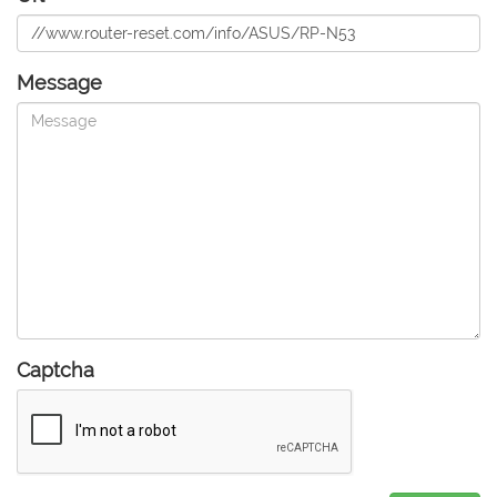
Message
Captcha