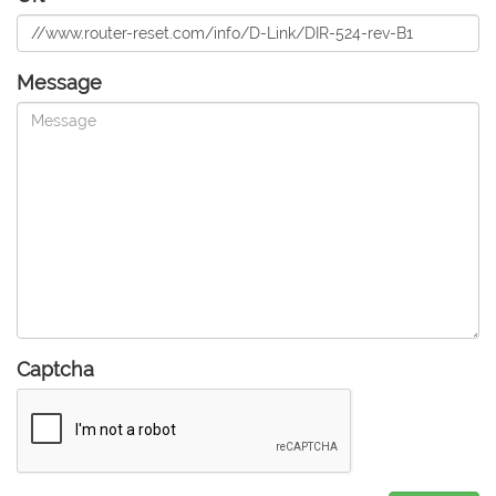
Message
Captcha