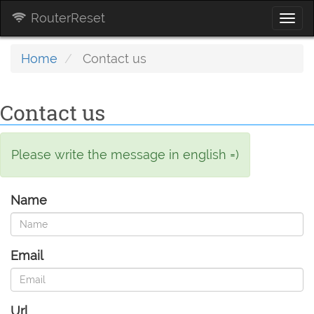
RouterReset
Togg
navi
Home
Contact us
Contact us
Please write the message in english =)
Name
Email
Url