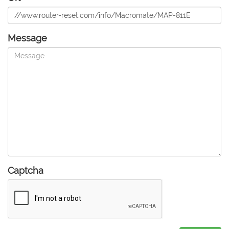
Message
Captcha