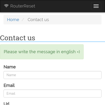
RouterReset
Togg
navi
Home
Contact us
Contact us
Please write the message in english =)
Name
Email
Url