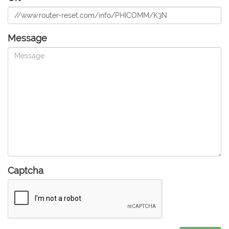
Message
Captcha