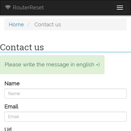
RouterReset
Togg
navi
Home
Contact us
Contact us
Please write the message in english =)
Name
Email
Url