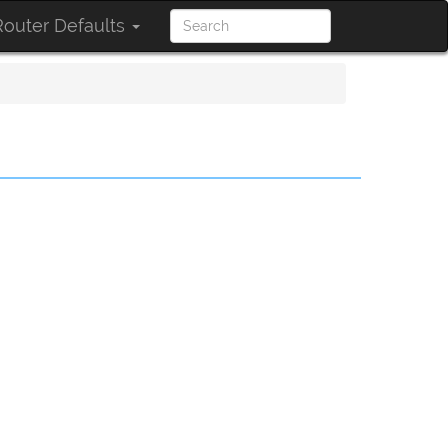
outer Defaults