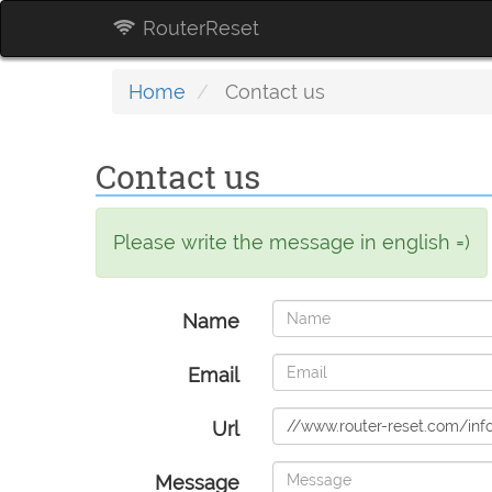
RouterReset
Home
Contact us
Contact us
Please write the message in english =)
Name
Email
Url
Message