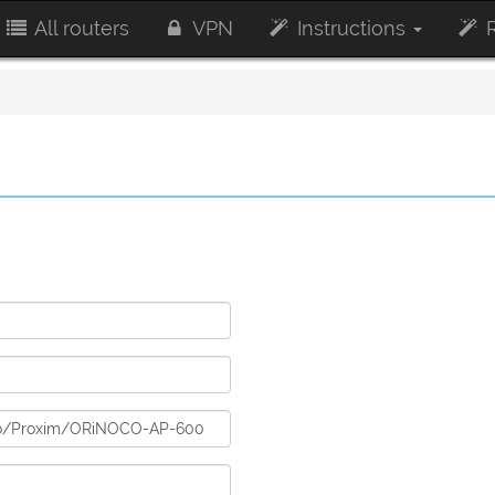
All routers
VPN
Instructions
R