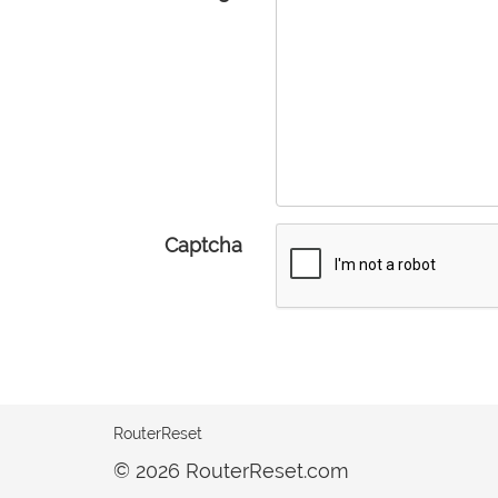
Captcha
RouterReset
© 2026 RouterReset.com