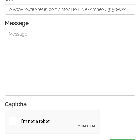
Message
Captcha