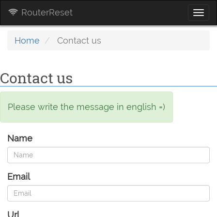
RouterReset
Togg
navi
Home
Contact us
Contact us
Please write the message in english =)
Name
Email
Url