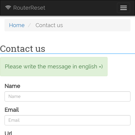
RouterReset
Togg
navi
Home
Contact us
Contact us
Please write the message in english =)
Name
Email
Url