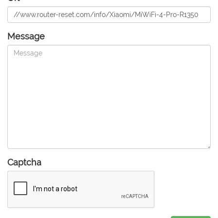
Message
Captcha