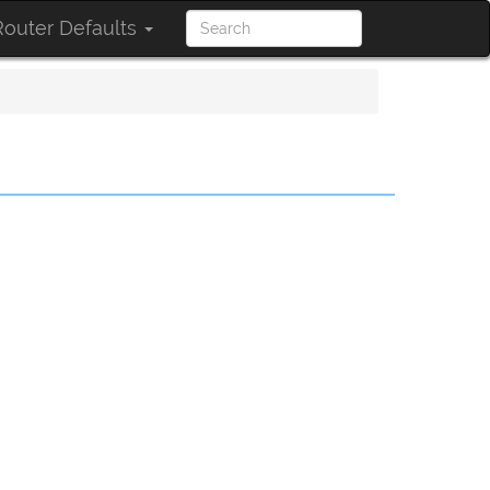
outer Defaults