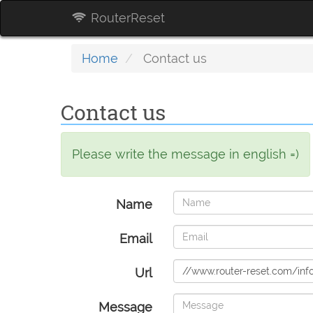
RouterReset
Home
Contact us
Contact us
Please write the message in english =)
Name
Email
Url
Message