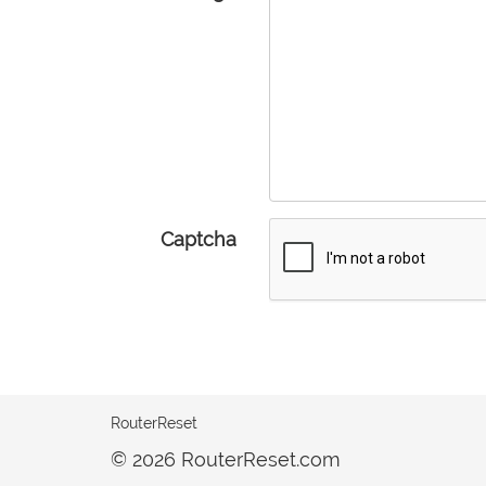
Captcha
RouterReset
© 2026 RouterReset.com