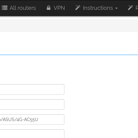
All routers
VPN
Instructions
R