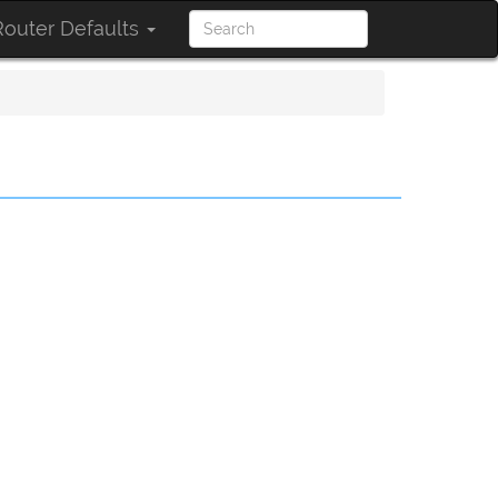
outer Defaults