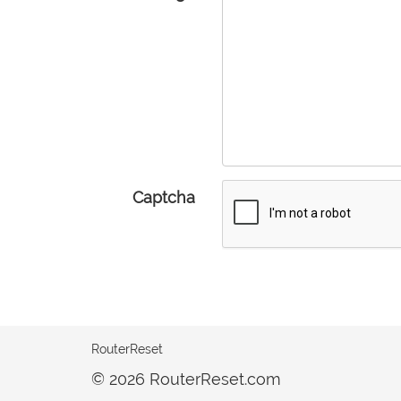
Captcha
RouterReset
© 2026 RouterReset.com