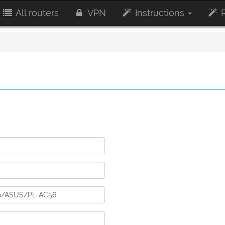
All routers
VPN
Instructions
R