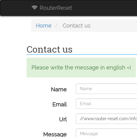
RouterReset
Home
Contact us
Contact us
Please write the message in english =)
Name
Email
Url
Message