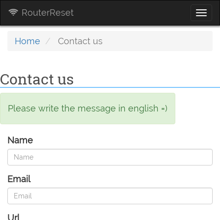
RouterReset
Togg
navi
Home
Contact us
Contact us
Please write the message in english =)
Name
Email
Url