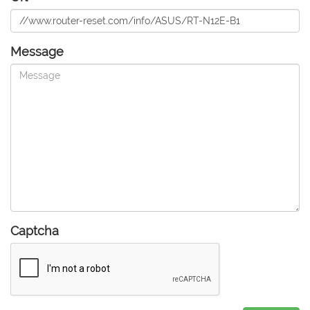
Message
Captcha