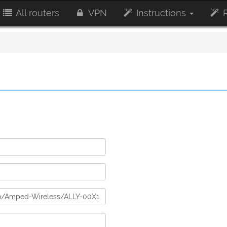
All routers
VPN
Instructions
R