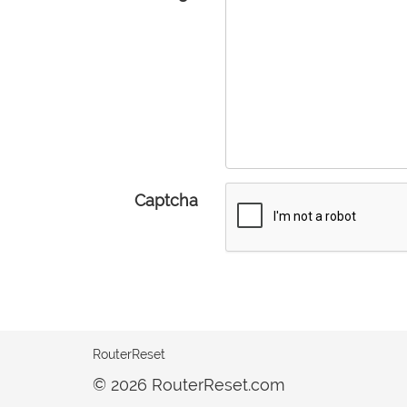
Captcha
RouterReset
© 2026 RouterReset.com