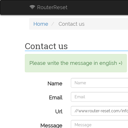
RouterReset
Home
Contact us
Contact us
Please write the message in english =)
Name
Email
Url
Message