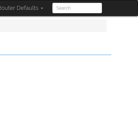
outer Defaults