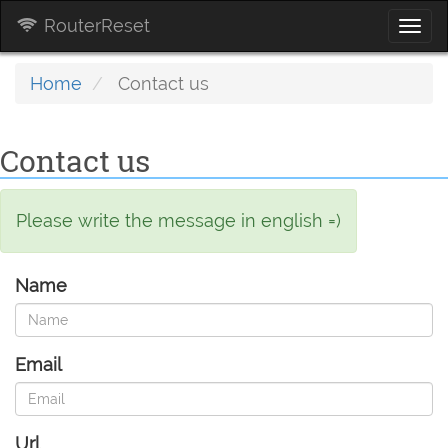
RouterReset
Togg
navi
Home
Contact us
Contact us
Please write the message in english =)
Name
Email
Url