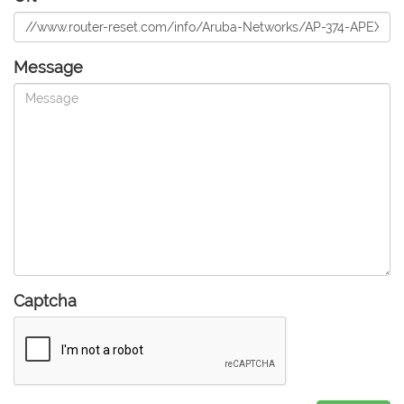
Message
Captcha