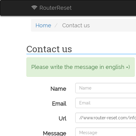
RouterReset
Home
Contact us
Contact us
Please write the message in english =)
Name
Email
Url
Message