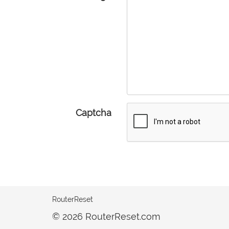
Captcha
RouterReset
© 2026 RouterReset.com