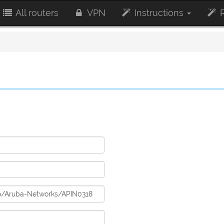
All routers
VPN
Instructions
R