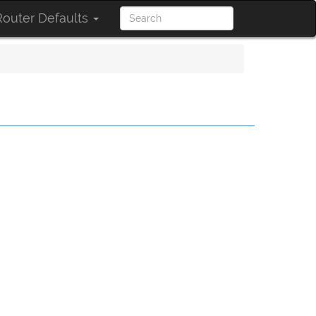
outer Defaults