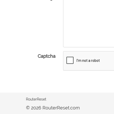
Captcha
RouterReset
© 2026 RouterReset.com