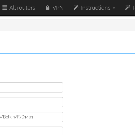
All routers
VPN
Instructions
R