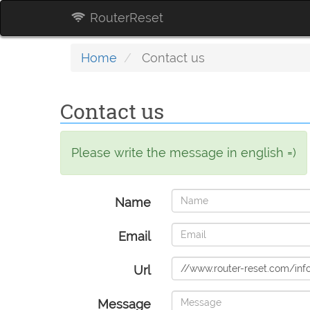
RouterReset
Home
Contact us
Contact us
Please write the message in english =)
Name
Email
Url
Message