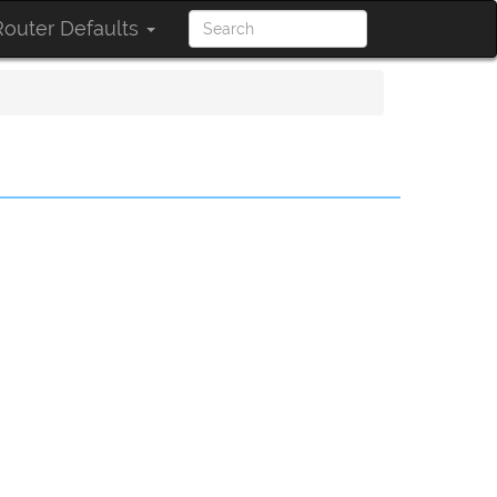
outer Defaults