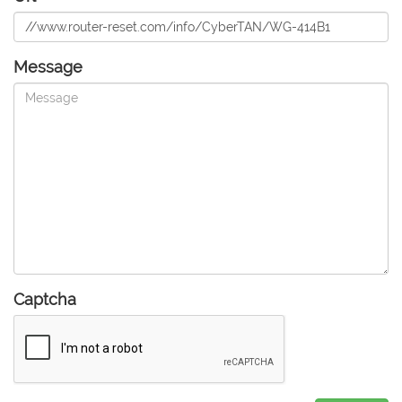
Message
Captcha