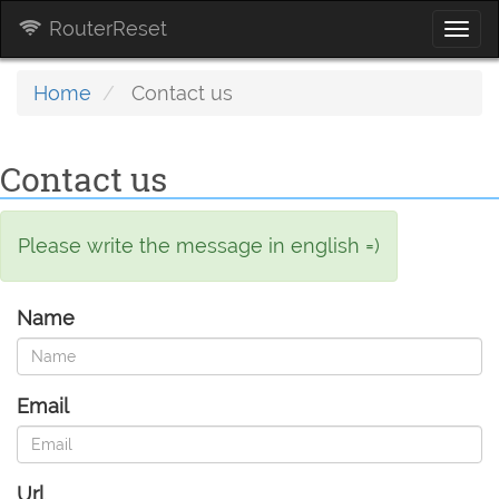
RouterReset
Togg
navi
Home
Contact us
Contact us
Please write the message in english =)
Name
Email
Url