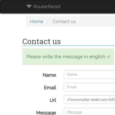
RouterReset
Home
Contact us
Contact us
Please write the message in english =)
Name
Email
Url
Message