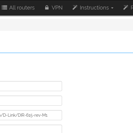
All routers
VPN
Instructions
R