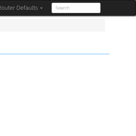
outer Defaults