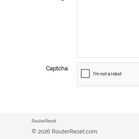
Captcha
RouterReset
© 2026 RouterReset.com