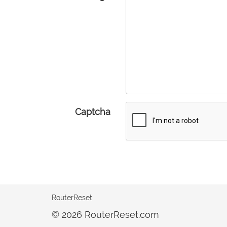
Captcha
RouterReset
© 2026 RouterReset.com