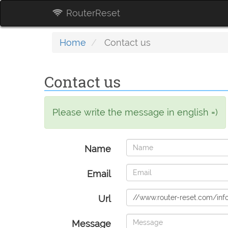
RouterReset
Home
Contact us
Contact us
Please write the message in english =)
Name
Email
Url
Message