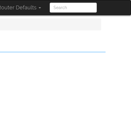
outer Defaults