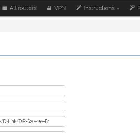
All routers
VPN
Instructions
R