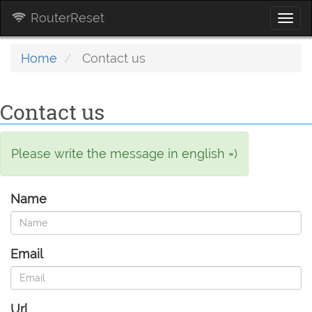
RouterReset
Togg
navi
Home
Contact us
Contact us
Please write the message in english =)
Name
Email
Url