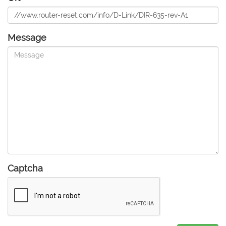
Message
Captcha