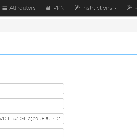
All routers
VPN
Instructions
R