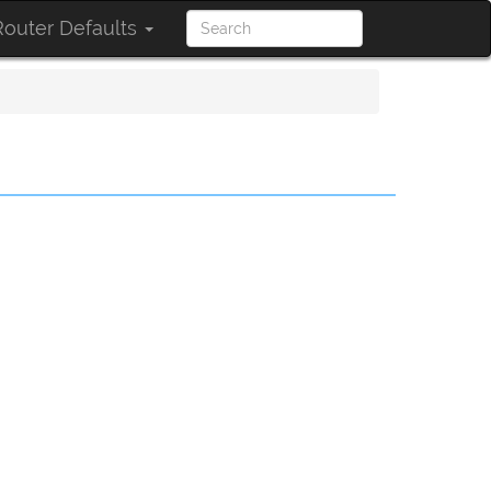
outer Defaults