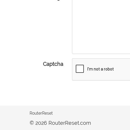
Captcha
RouterReset
© 2026 RouterReset.com