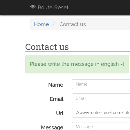
RouterReset
Home
Contact us
Contact us
Please write the message in english =)
Name
Email
Url
Message