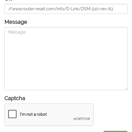
Message
Captcha