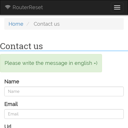
RouterReset
Togg
navi
Home
Contact us
Contact us
Please write the message in english =)
Name
Email
Url