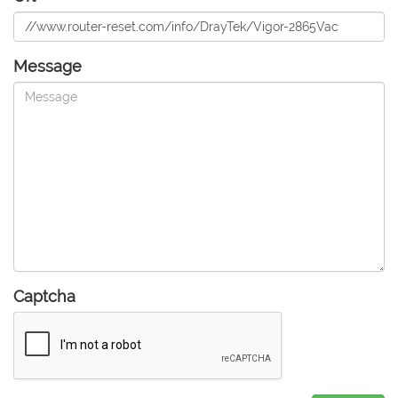
Message
Captcha