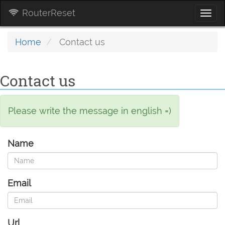
RouterReset
Togg
navi
Home
Contact us
Contact us
Please write the message in english =)
Name
Email
Url