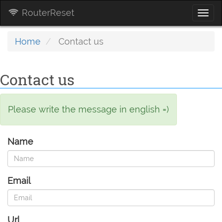
RouterReset
Togg
navi
Home
Contact us
Contact us
Please write the message in english =)
Name
Email
Url