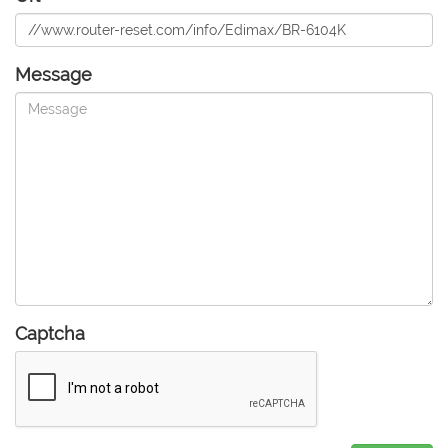
Message
Captcha