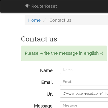
RouterReset
Home
Contact us
Contact us
Please write the message in english =)
Name
Email
Url
Message