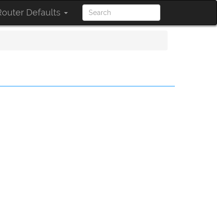
outer Defaults