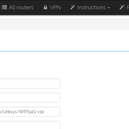
All routers
VPN
Instructions
R