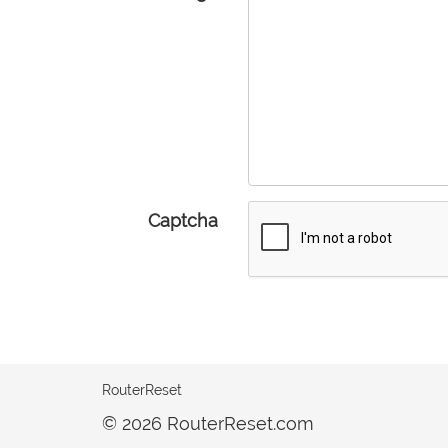
Captcha
RouterReset
© 2026 RouterReset.com