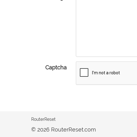
Captcha
RouterReset
© 2026 RouterReset.com