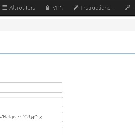
All routers
VPN
Instructions
R