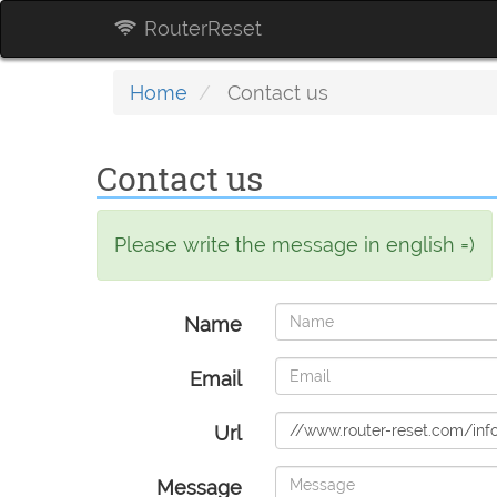
RouterReset
Home
Contact us
Contact us
Please write the message in english =)
Name
Email
Url
Message