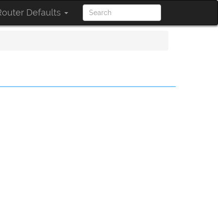
outer Defaults