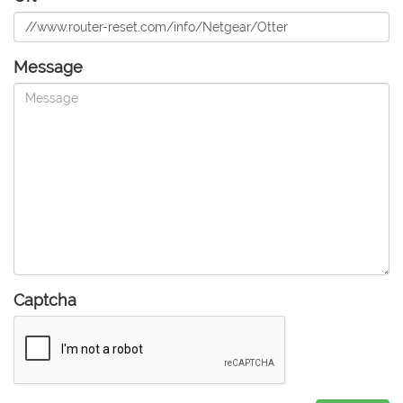
Message
Captcha