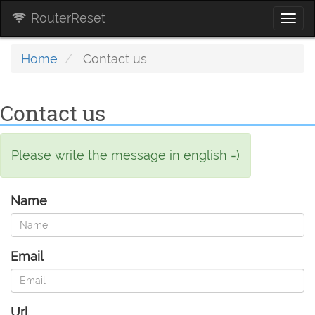
RouterReset
Togg
navi
Home
Contact us
Contact us
Please write the message in english =)
Name
Email
Url