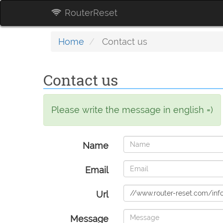
RouterReset
Home
Contact us
Contact us
Please write the message in english =)
Name
Email
Url
Message