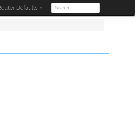
outer Defaults