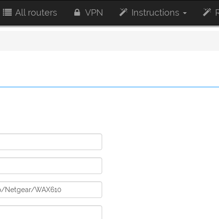
All routers
VPN
Instructions
R