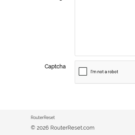
Captcha
RouterReset
© 2026 RouterReset.com