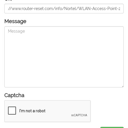
Message
Captcha