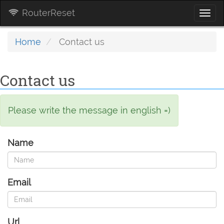
RouterReset
Togg
navi
Home
Contact us
Contact us
Please write the message in english =)
Name
Email
Url