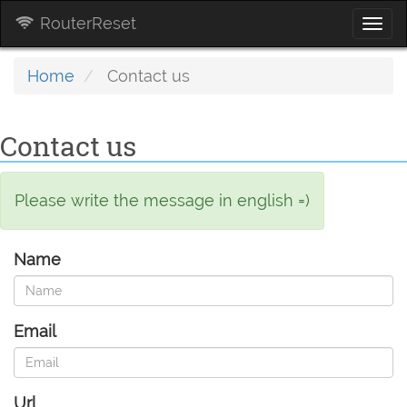
RouterReset
Togg
navi
Home
Contact us
Contact us
Please write the message in english =)
Name
Email
Url