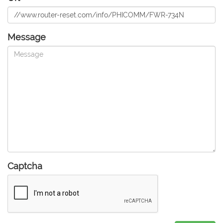
Message
Captcha