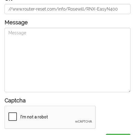
Message
Captcha