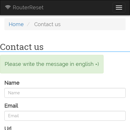
RouterReset
Togg
navi
Home
Contact us
Contact us
Please write the message in english =)
Name
Email
Url