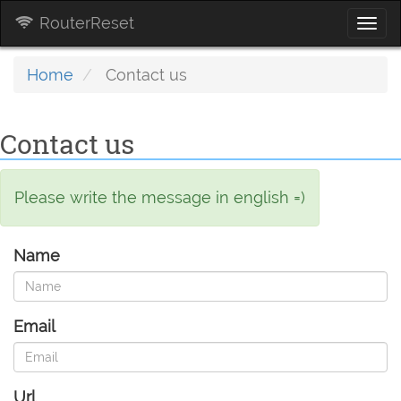
RouterReset
Togg
navi
Home
Contact us
Contact us
Please write the message in english =)
Name
Email
Url