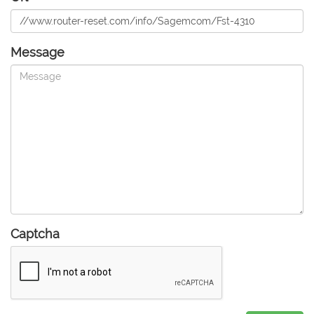
Message
Captcha