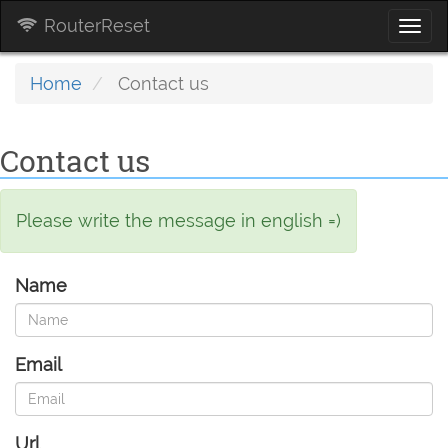
RouterReset
Togg
navi
Home
Contact us
Contact us
Please write the message in english =)
Name
Email
Url