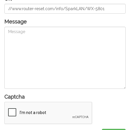
Message
Captcha