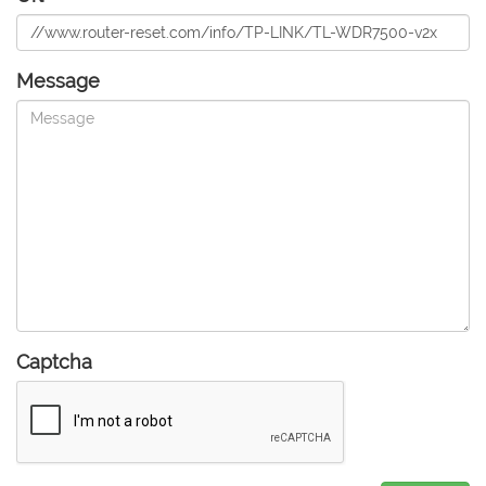
Message
Captcha