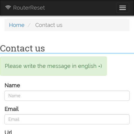
RouterReset
Togg
navi
Home
Contact us
Contact us
Please write the message in english =)
Name
Email
Url