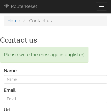
RouterReset
Togg
navi
Home
Contact us
Contact us
Please write the message in english =)
Name
Email
Url