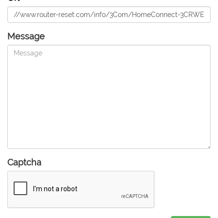
Message
Captcha