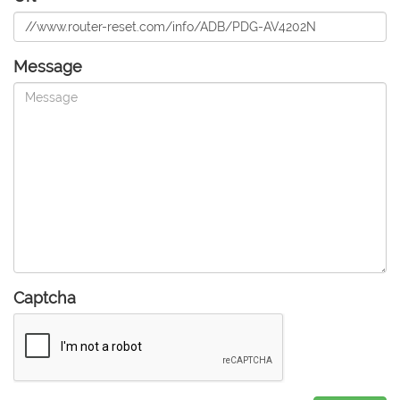
Message
Captcha