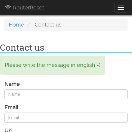
RouterReset
Togg
navi
Home
Contact us
Contact us
Please write the message in english =)
Name
Email
Url