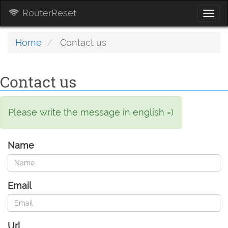
RouterReset
Togg
navi
Home
Contact us
Contact us
Please write the message in english =)
Name
Email
Url