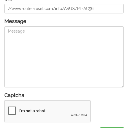
Message
Captcha