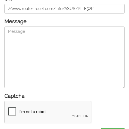
Message
Captcha