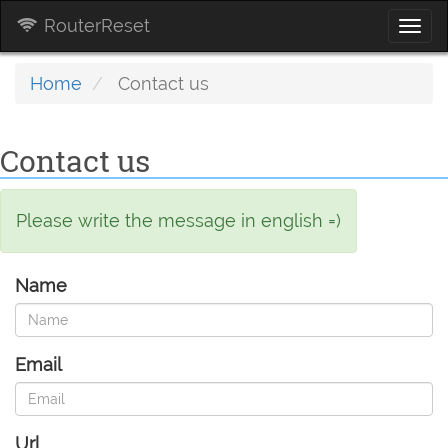
RouterReset
Togg
navi
Home
Contact us
Contact us
Please write the message in english =)
Name
Email
Url