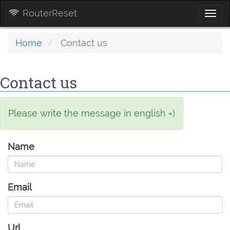
RouterReset
Togg
navi
Home
Contact us
Contact us
Please write the message in english =)
Name
Email
Url