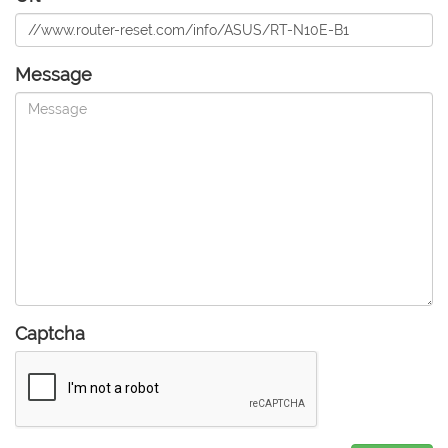
Message
Captcha