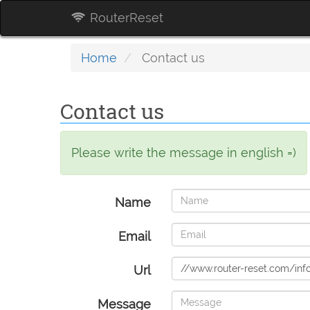
RouterReset
Home
Contact us
Contact us
Please write the message in english =)
Name
Email
Url
Message