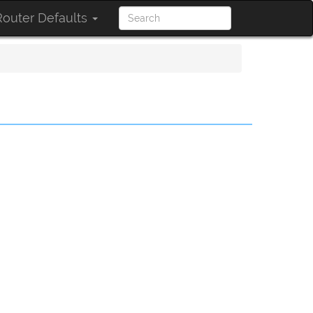
outer Defaults