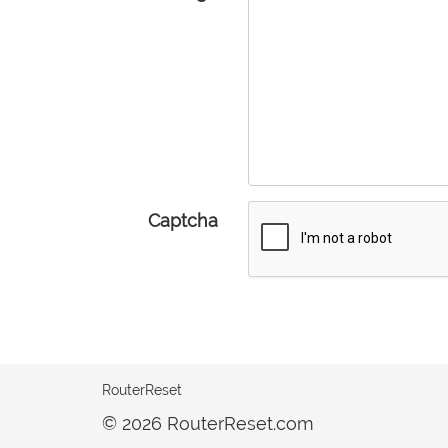
Captcha
RouterReset
© 2026 RouterReset.com