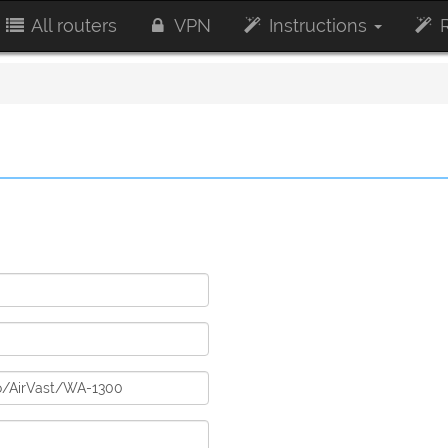
All routers
VPN
Instructions
R