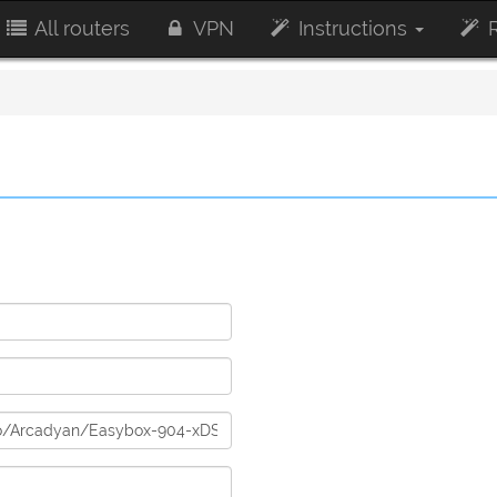
All routers
VPN
Instructions
R