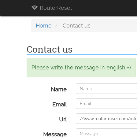
RouterReset
Home
Contact us
Contact us
Please write the message in english =)
Name
Email
Url
Message