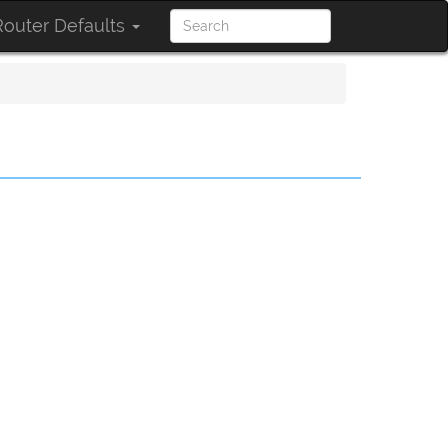
outer Defaults