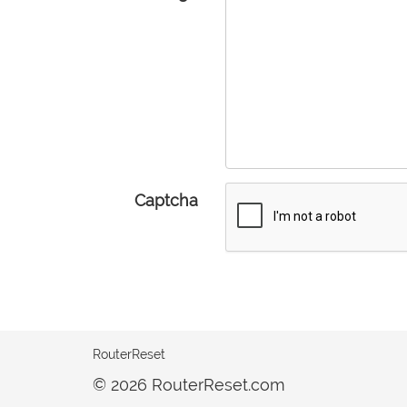
Captcha
RouterReset
© 2026 RouterReset.com