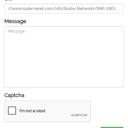
Message
Captcha