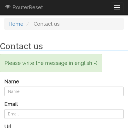
RouterReset
Togg
navi
Home
Contact us
Contact us
Please write the message in english =)
Name
Email
Url