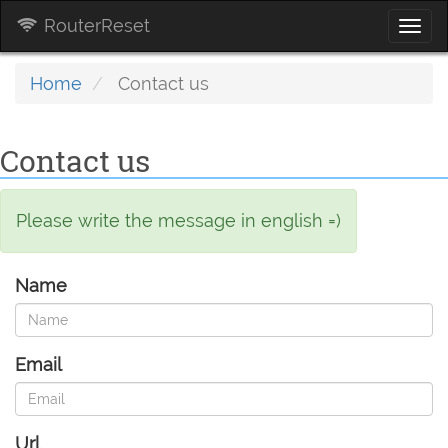
RouterReset
Togg
navi
Home
Contact us
Contact us
Please write the message in english =)
Name
Email
Url