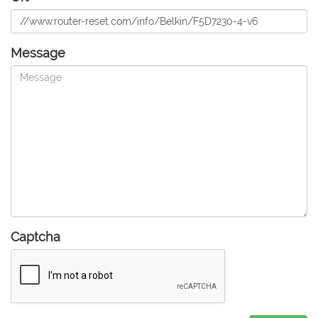
Message
Captcha