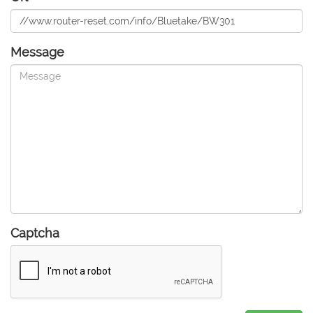
Message
Captcha