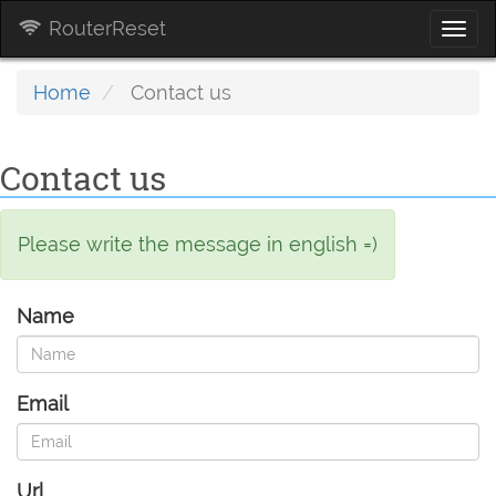
RouterReset
Togg
navi
Home
Contact us
Contact us
Please write the message in english =)
Name
Email
Url