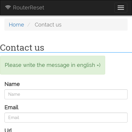
RouterReset
Togg
navi
Home
Contact us
Contact us
Please write the message in english =)
Name
Email
Url