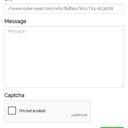
Message
Captcha