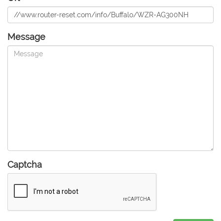
Message
Captcha