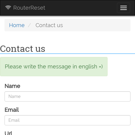
RouterReset
Togg
navi
Home
Contact us
Contact us
Please write the message in english =)
Name
Email
Url