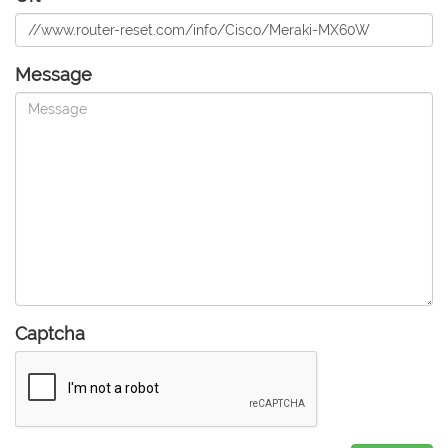
Message
Captcha