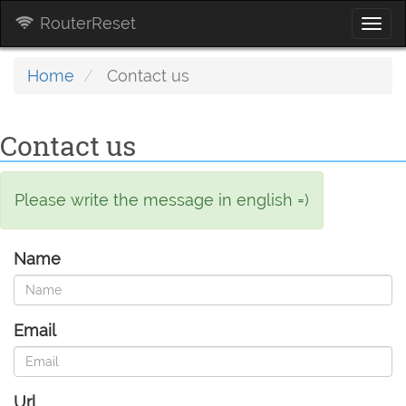
RouterReset
Togg
navi
Home
Contact us
Contact us
Please write the message in english =)
Name
Email
Url