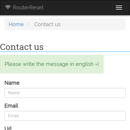
RouterReset
Togg
navi
Home
Contact us
Contact us
Please write the message in english =)
Name
Email
Url