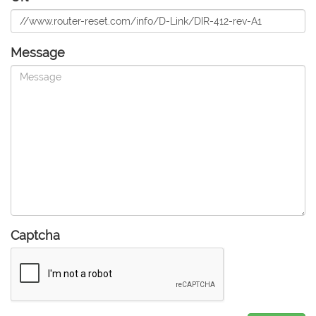
Message
Captcha