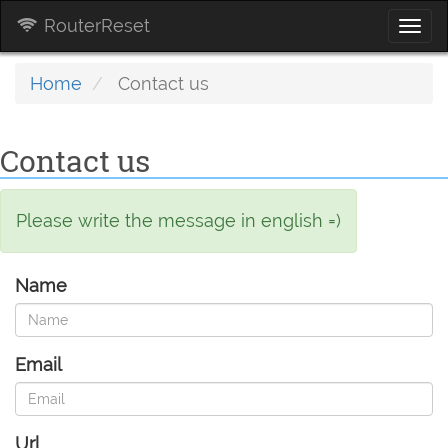
RouterReset
Togg
navi
Home
Contact us
Contact us
Please write the message in english =)
Name
Email
Url