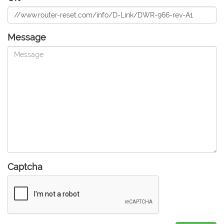
Message
Captcha