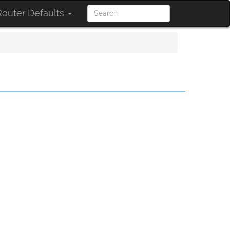
outer Defaults