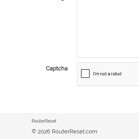
Captcha
RouterReset
© 2026 RouterReset.com