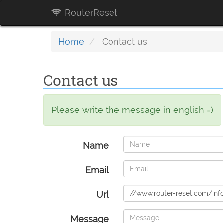
RouterReset
Home
Contact us
Contact us
Please write the message in english =)
Name
Email
Url
Message