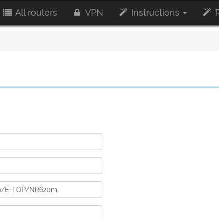
All routers
VPN
Instructions
R