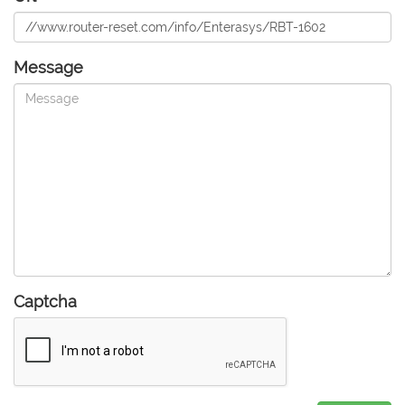
Message
Captcha