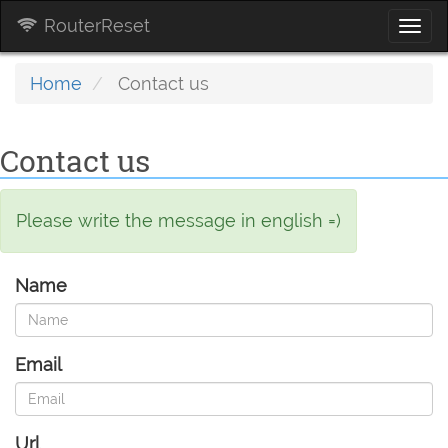
RouterReset
Togg
navi
Home
Contact us
Contact us
Please write the message in english =)
Name
Email
Url