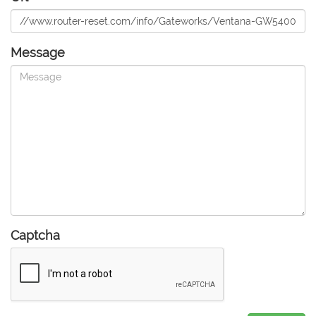
Message
Captcha