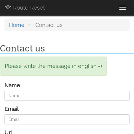
RouterReset
Togg
navi
Home
Contact us
Contact us
Please write the message in english =)
Name
Email
Url